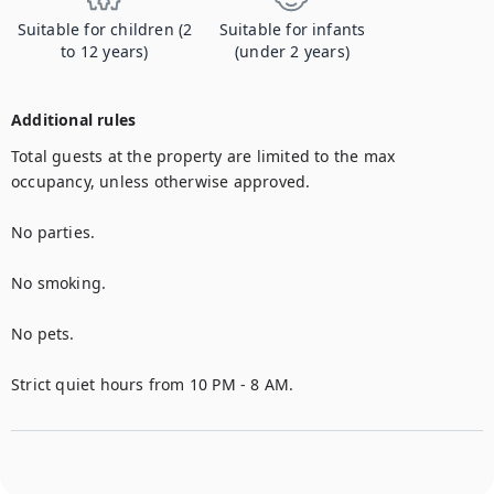
Suitable for children (2
Suitable for infants
to 12 years)
(under 2 years)
Additional rules
Total guests at the property are limited to the max 
occupancy, unless otherwise approved.

No parties.

No smoking.

No pets.

Strict quiet hours from 10 PM - 8 AM.