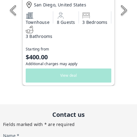
San Diego, United States
Townhouse
8 Guests
3 Bedrooms
3 Bathrooms
Starting from
$400.00
Additional charges may apply
View deal
Contact us
Fields marked with * are required
Name *