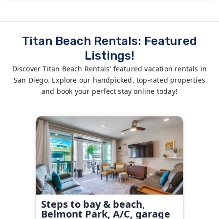
Titan Beach Rentals: Featured
Listings!
Discover Titan Beach Rentals' featured vacation rentals in
San Diego. Explore our handpicked, top-rated properties
and book your perfect stay online today!
Steps to bay & beach,
Belmont Park, A/C, garage