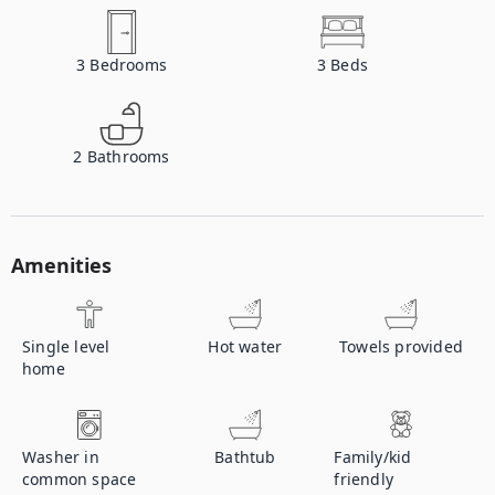
3
Bedrooms
3
Beds
2
Bathrooms
Amenities
Single level
Hot water
Towels provided
home
Washer in
Bathtub
Family/kid
common space
friendly