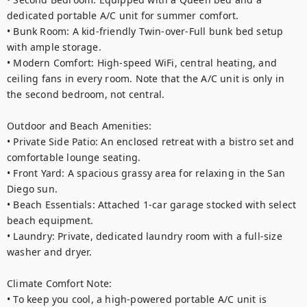
dedicated portable A/C unit for summer comfort.

• Bunk Room: A kid-friendly Twin-over-Full bunk bed setup 
with ample storage.

• Modern Comfort: High-speed WiFi, central heating, and 
ceiling fans in every room. Note that the A/C unit is only in 
the second bedroom, not central.

Outdoor and Beach Amenities:

• Private Side Patio: An enclosed retreat with a bistro set and 
comfortable lounge seating.

• Front Yard: A spacious grassy area for relaxing in the San 
Diego sun.

• Beach Essentials: Attached 1-car garage stocked with select 
beach equipment.

• Laundry: Private, dedicated laundry room with a full-size 
washer and dryer.

Climate Comfort Note:

• To keep you cool, a high-powered portable A/C unit is 