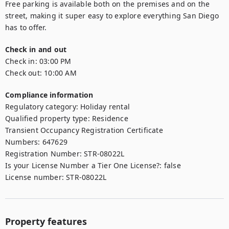
Free parking is available both on the premises and on the 
street, making it super easy to explore everything San Diego 
has to offer.
Check in and out
Check in:
03:00 PM
Check out:
10:00 AM
Compliance information
Regulatory category
:
Holiday rental
Qualified property type
:
Residence
Transient Occupancy Registration Certificate
Numbers
:
647629
Registration Number
:
STR-08022L
Is your License Number a Tier One License?
:
false
License number
:
STR-08022L
Property features