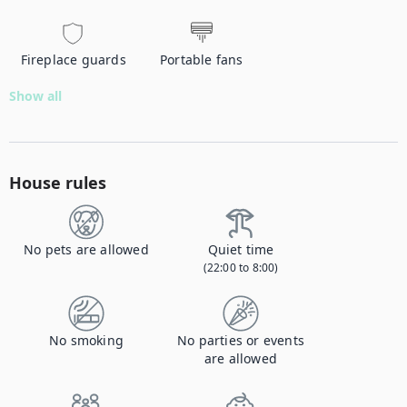
Fireplace guards
Portable fans
Show all
House rules
No pets are allowed
Quiet time
(22:00 to 8:00)
No smoking
No parties or events
are allowed