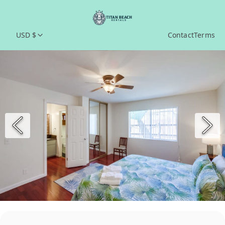
USD $
Contact
Terms