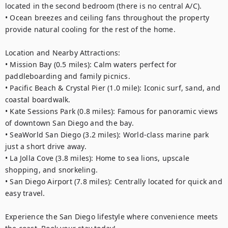
located in the second bedroom (there is no central A/C).

• Ocean breezes and ceiling fans throughout the property 
provide natural cooling for the rest of the home.

Location and Nearby Attractions:

• Mission Bay (0.5 miles): Calm waters perfect for 
paddleboarding and family picnics.

• Pacific Beach & Crystal Pier (1.0 mile): Iconic surf, sand, and 
coastal boardwalk.

• Kate Sessions Park (0.8 miles): Famous for panoramic views 
of downtown San Diego and the bay.

• SeaWorld San Diego (3.2 miles): World-class marine park 
just a short drive away.

• La Jolla Cove (3.8 miles): Home to sea lions, upscale 
shopping, and snorkeling.

• San Diego Airport (7.8 miles): Centrally located for quick and 
easy travel.

Experience the San Diego lifestyle where convenience meets 