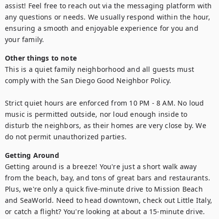
assist! Feel free to reach out via the messaging platform with 
any questions or needs. We usually respond within the hour, 
ensuring a smooth and enjoyable experience for you and 
your family.
Other things to note
This is a quiet family neighborhood and all guests must 
comply with the San Diego Good Neighbor Policy.

Strict quiet hours are enforced from 10 PM - 8 AM. No loud 
music is permitted outside, nor loud enough inside to 
disturb the neighbors, as their homes are very close by. We 
do not permit unauthorized parties.
Getting Around
Getting around is a breeze! You're just a short walk away 
from the beach, bay, and tons of great bars and restaurants. 
Plus, we're only a quick five-minute drive to Mission Beach 
and SeaWorld. Need to head downtown, check out Little Italy, 
or catch a flight? You're looking at about a 15-minute drive. 