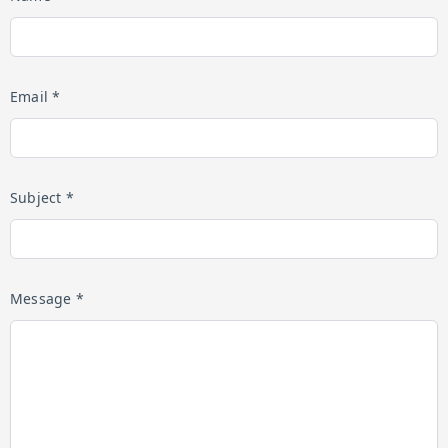
Email *
Subject *
Message *