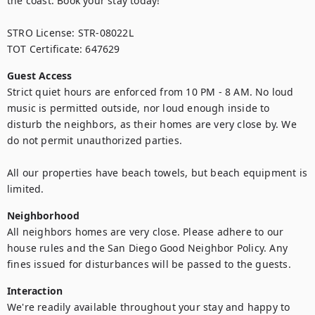
the coast. Book your stay today!

STRO License: STR-08022L

TOT Certificate: 647629
Guest Access
Strict quiet hours are enforced from 10 PM - 8 AM. No loud 
music is permitted outside, nor loud enough inside to 
disturb the neighbors, as their homes are very close by. We 
do not permit unauthorized parties.

All our properties have beach towels, but beach equipment is 
limited.
Neighborhood
All neighbors homes are very close. Please adhere to our 
house rules and the San Diego Good Neighbor Policy. Any 
fines issued for disturbances will be passed to the guests.
Interaction
We're readily available throughout your stay and happy to 