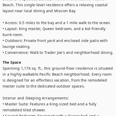
Beach. This single-level residence offers a relaxing coastal 
layout near local dining and Mission Bay.

• Access: 0.5 miles to the bay and a 1-mile walk to the ocean.

• Layout: King master, Queen bedroom, and a kid-friendly 
bunk room.

• Outdoors: Private front yard and enclosed side patio with 
lounge seating.

• Convenience: Walk to Trader Joe's and neighborhood dining.
The Space
Spanning 1,176 sq. ft., this ground-floor residence is situated 
in a highly walkable Pacific Beach neighborhood. Every room 
is designed for an effortless vacation, from the remodeled 
master suite to the dedicated outdoor spaces.

Interior and Sleeping Arrangements:

• Master Suite: Features a King-sized bed and a fully 
remodeled tiled shower.

• Second Bedroom: Equipped with a Queen bed and a 