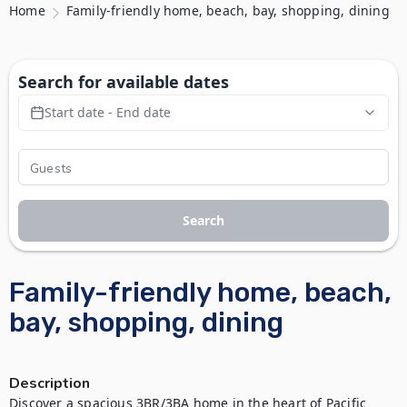
Home
Family-friendly home, beach, bay, shopping, dining
Search for available dates
Start date - End date
Search
Family-friendly home, beach,
bay, shopping, dining
Description
Discover a spacious 3BR/3BA home in the heart of Pacific 